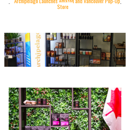
Archipelago Launches Amazon and Vancouver Pop-Up
Store