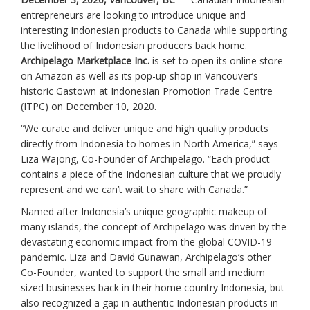
entrepreneurs are looking to introduce unique and
interesting Indonesian products to Canada while supporting
the livelihood of Indonesian producers back home.
Archipelago Marketplace Inc.
is set to open its online store
on Amazon as well as its pop-up shop in Vancouver’s
historic Gastown at Indonesian Promotion Trade Centre
(ITPC) on December 10, 2020.
“We curate and deliver unique and high quality products
directly from Indonesia to homes in North America,” says
Liza Wajong, Co-Founder of Archipelago. “Each product
contains a piece of the Indonesian culture that we proudly
represent and we can’t wait to share with Canada.”
Named after Indonesia’s unique geographic makeup of
many islands, the concept of Archipelago was driven by the
devastating economic impact from the global COVID-19
pandemic. Liza and David Gunawan, Archipelago’s other
Co-Founder, wanted to support the small and medium
sized businesses back in their home country Indonesia, but
also recognized a gap in authentic Indonesian products in