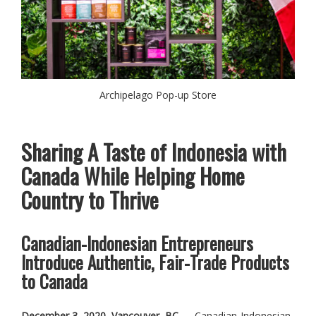
Archipelago Pop-up Store
Sharing A Taste of Indonesia with
Canada While Helping Home
Country to Thrive
Canadian-Indonesian Entrepreneurs
Introduce Authentic, Fair-Trade Products
to Canada
December 3, 2020, Vancouver, BC
— Canadian-Indonesian