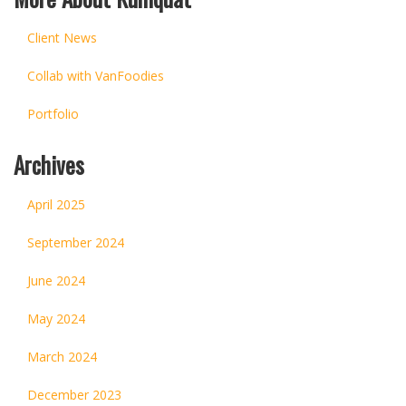
Client News
Collab with VanFoodies
Portfolio
Archives
April 2025
September 2024
June 2024
May 2024
March 2024
December 2023