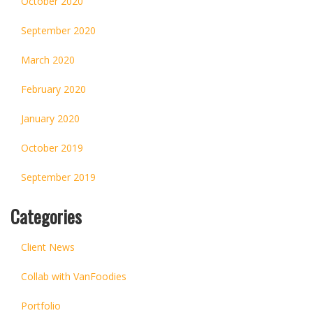
October 2020
September 2020
March 2020
February 2020
January 2020
October 2019
September 2019
Categories
Client News
Collab with VanFoodies
Portfolio