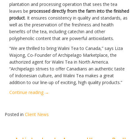
plantation and processing operation that sees the tea
leaves be
processed directly from the farm into the finished
product
. It ensures consistency in quality and standards, as
well as the preservation of the freshness and health
benefits of the tea, including catechin and other
polyphenolic content that are powerful antioxidants.
“We are thrilled to bring Walini Tea to Canada,” says Liza
Wajong, Co-Founder of Archipelago Marketplace, the
authorized agent for Walini Tea in North America.
“Archipelago strives to offer Canadians an authentic taste
of Indonesian culture, and Walini Tea makes a great
addition to our line-up of exciting, high quality products.”
“Walini
Continue reading
→
Tea
Launched
in
Posted in
Client News
Canada”