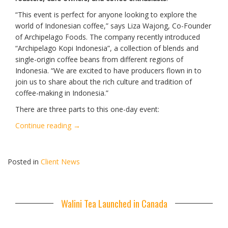
“This event is perfect for anyone looking to explore the
world of Indonesian coffee,” says Liza Wajong, Co-Founder
of Archipelago Foods. The company recently introduced
“Archipelago Kopi Indonesia”, a collection of blends and
single-origin coffee beans from different regions of
Indonesia. “We are excited to have producers flown in to
join us to share about the rich culture and tradition of
coffee-making in Indonesia.”
There are three parts to this one-day event:
“Indonesian
Continue reading
→
Coffee
Festival
2025”
Posted in
Client News
Walini Tea Launched in Canada