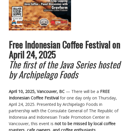
Free Indonesian Coffee Festival on
April 24, 2025
The first of the Java Series hosted
by Archipelago Foods
April 10, 2025, Vancouver, BC
— There will be a
FREE
Indonesian Coffee Festival
for one day only on Thursday,
April 24, 2025. Presented by Archipelago Foods in
partnership with the Consulate General of The Republic of
Indonesia and Indonesian Trade Promotion Center in
Vancouver, this event is
not to be missed by local coffee
roasters, cafe owners, and coffee enthusiasts
.