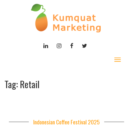
LINKEDIN
INSTAGRAM
FACEBOOK
TWITTER
Toggle
navigat
Tag:
Retail
Indonesian Coffee Festival 2025