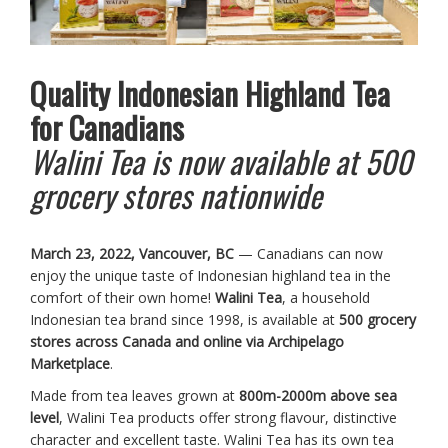
Quality Indonesian Highland Tea
for Canadians
Walini Tea is now available at 500
grocery stores nationwide
March 23, 2022, Vancouver, BC
— Canadians can now
enjoy the unique taste of Indonesian highland tea in the
comfort of their own home!
Walini Tea
, a household
Indonesian tea brand since 1998, is available at
500 grocery
stores across Canada and online via Archipelago
Marketplace
.
Made from tea leaves grown at
800m-2000m above sea
level
, Walini Tea products offer strong flavour, distinctive
character and excellent taste. Walini Tea has its own tea