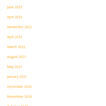
June 2023
April 2023
November 2022
April 2022
March 2022
August 2021
May 2021
January 2021
December 2020
November 2020