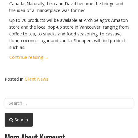
Canada. Naturally, Liza and David became the bridge and
the idea of a marketplace was formed.
Up to 70 products will be available at Archipelago’s Amazon
store and the local pop-up store in Vancouver, ranging from
coffee to tea, to snacks and food seasoning, to cassava
flour, coconut sugar and vanilla. Shoppers will find products
such as:
“Archipelago
Continue reading
→
Launches
Amazon
and
Posted in
Client News
Vancouver
Pop-
Up
Store”
Search
More About Kumquat