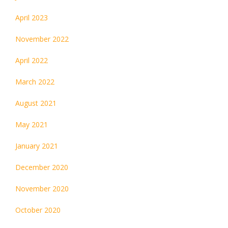
April 2023
November 2022
April 2022
March 2022
August 2021
May 2021
January 2021
December 2020
November 2020
October 2020