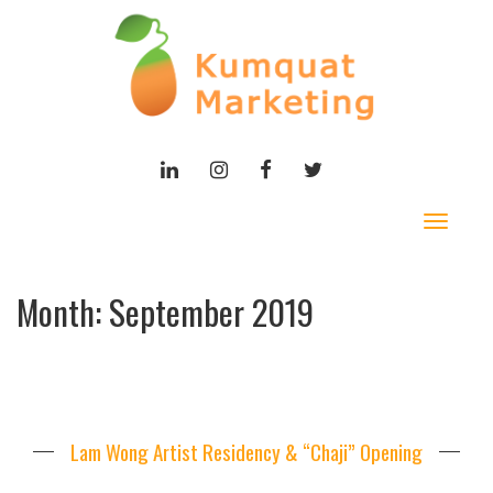
LINKEDIN
INSTAGRAM
FACEBOOK
TWITTER
Toggle
navigat
Month:
September 2019
Lam Wong Artist Residency & “Chaji” Opening