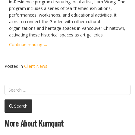
in-Residence program featuring local artist, Lam Wong. The
program includes a series of tea-themed exhibitions,
performances, workshops, and educational activities. It
aims to connect the Garden with other cultural
organizations and heritage spaces in Vancouver Chinatown,
activating these historical spaces as art galleries.
“Lam
Continue reading
→
Wong
Artist
Residency
Posted in
Client News
&
“Chaji”
Opening”
Search
More About Kumquat