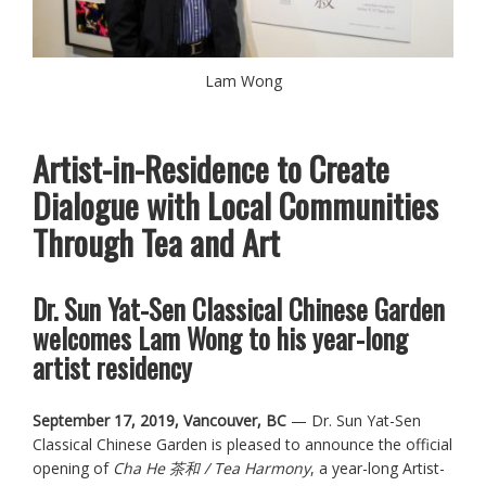
Lam Wong
Artist-in-Residence to Create
Dialogue with Local Communities
Through Tea and Art
Dr. Sun Yat-Sen Classical Chinese Garden
welcomes Lam Wong to his year-long
artist residency
September 17, 2019, Vancouver, BC
— Dr. Sun Yat-Sen
Classical Chinese Garden is pleased to announce the official
opening of
Cha He 茶和 / Tea Harmony
, a year-long Artist-