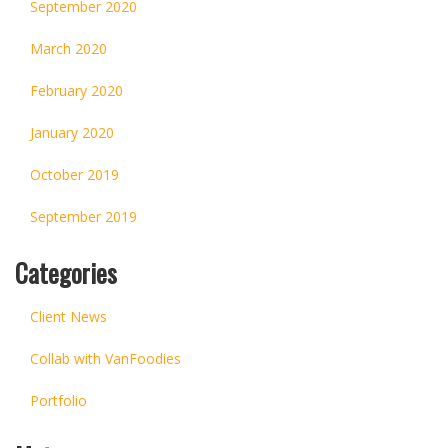
September 2020
March 2020
February 2020
January 2020
October 2019
September 2019
Categories
Client News
Collab with VanFoodies
Portfolio