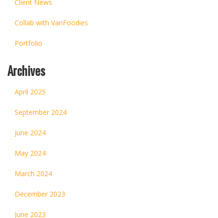
Client News
Collab with VanFoodies
Portfolio
Archives
April 2025
September 2024
June 2024
May 2024
March 2024
December 2023
June 2023