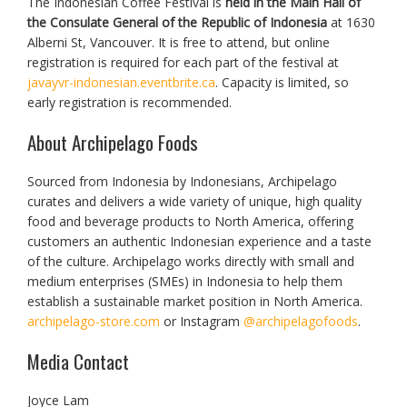
The Indonesian Coffee Festival is
held in the Main Hall of
the Consulate General of the Republic of Indonesia
at 1630
Alberni St, Vancouver. It is free to attend, but online
registration is required for each part of the festival at
javayvr-indonesian.eventbrite.ca
. Capacity is limited, so
early registration is recommended.
About Archipelago Foods
Sourced from Indonesia by Indonesians, Archipelago
curates and delivers a wide variety of unique, high quality
food and beverage products to North America, offering
customers an authentic Indonesian experience and a taste
of the culture. Archipelago works directly with small and
medium enterprises (SMEs) in Indonesia to help them
establish a sustainable market position in North America.
archipelago-store.com
or Instagram
@archipelagofoods
.
Media Contact
Joyce Lam