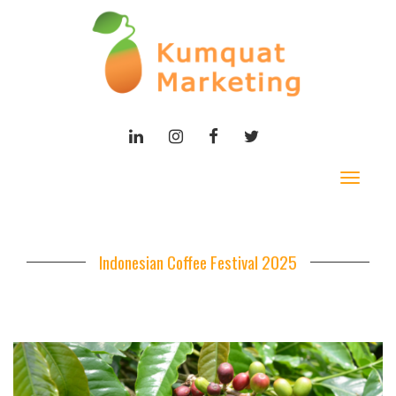
LINKEDIN
INSTAGRAM
FACEBOOK
TWITTER
Toggle
navigat
Indonesian Coffee Festival 2025