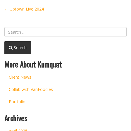
Post
←
Uptown Live 2024
navigation
Search
More About Kumquat
Client News
Collab with VanFoodies
Portfolio
Archives
April 2025