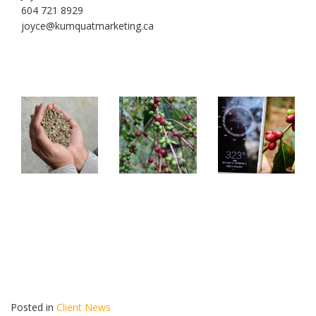
604 721 8929
joyce@kumquatmarketing.ca
Posted in
Client News