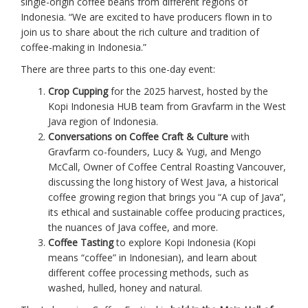
single-origin coffee beans from different regions of
Indonesia. “We are excited to have producers flown in to
join us to share about the rich culture and tradition of
coffee-making in Indonesia.”
There are three parts to this one-day event:
Crop Cupping
for the 2025 harvest, hosted by the
Kopi Indonesia HUB team from Gravfarm in the West
Java region of Indonesia.
Conversations on Coffee Craft & Culture
with
Gravfarm co-founders, Lucy & Yugi, and Mengo
McCall, Owner of Coffee Central Roasting Vancouver,
discussing the long history of West Java, a historical
coffee growing region that brings you “A cup of Java”,
its ethical and sustainable coffee producing practices,
the nuances of Java coffee, and more.
Coffee Tasting
to explore Kopi Indonesia (Kopi
means “coffee” in Indonesian), and learn about
different coffee processing methods, such as
washed, hulled, honey and natural.