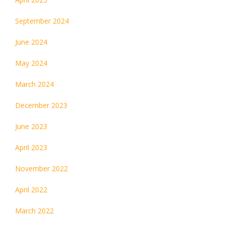
September 2024
June 2024
May 2024
March 2024
December 2023
June 2023
April 2023
November 2022
April 2022
March 2022