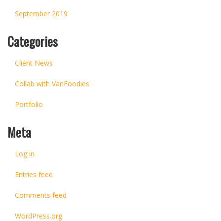
September 2019
Categories
Client News
Collab with VanFoodies
Portfolio
Meta
Log in
Entries feed
Comments feed
WordPress.org