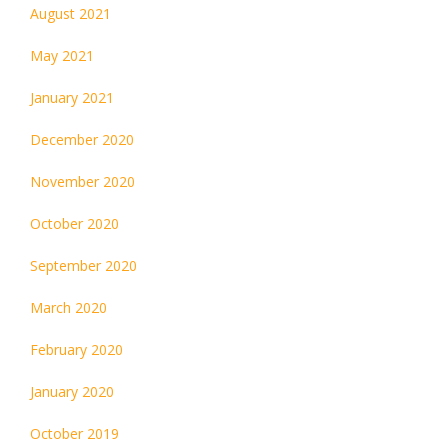
August 2021
May 2021
January 2021
December 2020
November 2020
October 2020
September 2020
March 2020
February 2020
January 2020
October 2019