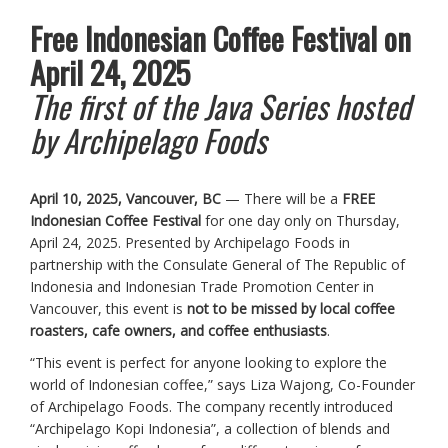
Free Indonesian Coffee Festival on
April 24, 2025
The first of the Java Series hosted
by Archipelago Foods
April 10, 2025, Vancouver, BC
— There will be a
FREE
Indonesian Coffee Festival
for one day only on Thursday,
April 24, 2025. Presented by Archipelago Foods in
partnership with the Consulate General of The Republic of
Indonesia and Indonesian Trade Promotion Center in
Vancouver, this event is
not to be missed by local coffee
roasters, cafe owners, and coffee enthusiasts
.
“This event is perfect for anyone looking to explore the
world of Indonesian coffee,” says Liza Wajong, Co-Founder
of Archipelago Foods. The company recently introduced
“Archipelago Kopi Indonesia”, a collection of blends and