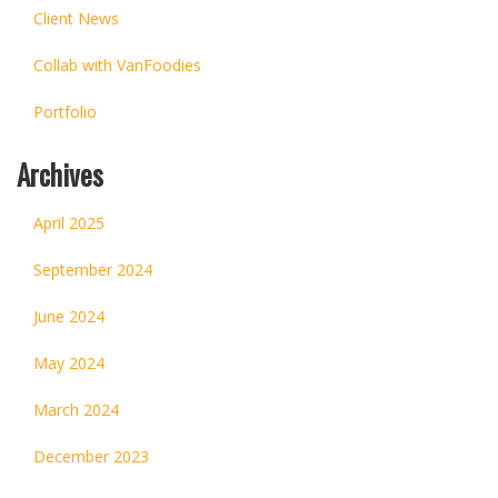
Client News
Collab with VanFoodies
Portfolio
Archives
April 2025
September 2024
June 2024
May 2024
March 2024
December 2023