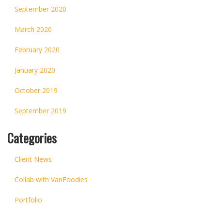
September 2020
March 2020
February 2020
January 2020
October 2019
September 2019
Categories
Client News
Collab with VanFoodies
Portfolio