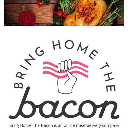
Bring Home The Bacon is an online meat delivery company