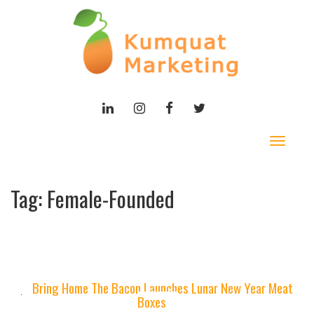
LINKEDIN
INSTAGRAM
FACEBOOK
TWITTER
Toggle
navigat
Tag:
Female-Founded
Bring Home The Bacon Launches Lunar New Year Meat
Boxes