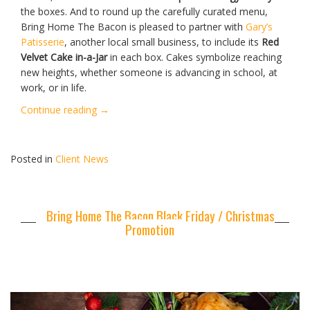
the boxes. And to round up the carefully curated menu,
Bring Home The Bacon is pleased to partner with
Gary’s
Patisserie
, another local small business, to include its
Red
Velvet Cake in-a-Jar
in each box. Cakes symbolize reaching
new heights, whether someone is advancing in school, at
work, or in life.
“Bring
Continue reading
→
Home
The
Bacon
Posted in
Client News
Launches
Lunar
New
Bring Home The Bacon Black Friday / Christmas
Year
Promotion
Meat
Boxes”