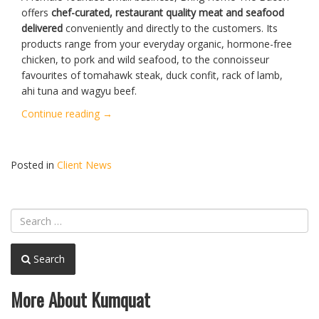
offers
chef-curated, restaurant quality meat and seafood
delivered
conveniently and directly to the customers. Its
products range from your everyday organic, hormone-free
chicken, to pork and wild seafood, to the connoisseur
favourites of tomahawk steak, duck confit, rack of lamb,
ahi tuna and wagyu beef.
“Bring
Continue reading
→
Home
The
Bacon
Posted in
Client News
Black
Friday
/
Christmas
Promotion”
Search
More About Kumquat