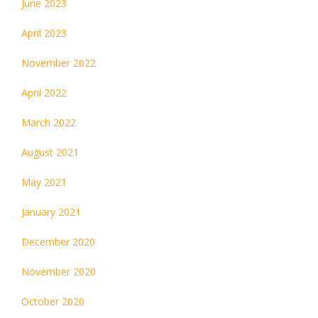
June 2023
April 2023
November 2022
April 2022
March 2022
August 2021
May 2021
January 2021
December 2020
November 2020
October 2020