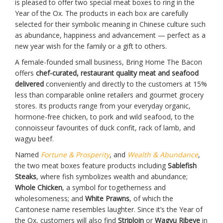
is pleased to offer two special meat boxes to ring in the
Year of the Ox. The products in each box are carefully
selected for their symbolic meaning in Chinese culture such
as abundance, happiness and advancement — perfect as a
new year wish for the family or a gift to others.
A female-founded small business, Bring Home The Bacon
offers
chef-curated, restaurant quality meat and seafood
delivered
conveniently and directly to the customers at 15%
less than comparable online retailers and gourmet grocery
stores. Its products range from your everyday organic,
hormone-free chicken, to pork and wild seafood, to the
connoisseur favourites of duck confit, rack of lamb, and
wagyu beef.
Named
Fortune & Prosperity
, and
Wealth & Abundance
,
the two meat boxes feature products including
Sablefish
Steaks
, where fish symbolizes wealth and abundance;
Whole Chicken
, a symbol for togetherness and
wholesomeness; and
White Prawns
, of which the
Cantonese name resembles laughter. Since it’s the Year of
the Ox, customers will also find
Striploin
or
Wagyu Ribeye
in