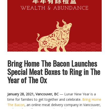
Bring Home The Bacon Launches
Special Meat Boxes to Ring in The
Year of The Ox
January 28, 2021, Vancouver, BC
— Lunar New Year is a
time for families to get together and celebrate.
Bring Home
The Bacon
, an online meat delivery company in Vancouver,