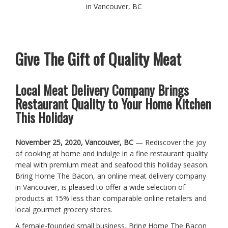
in Vancouver, BC
Give The Gift of Quality Meat
Local Meat Delivery Company Brings
Restaurant Quality to Your Home Kitchen
This Holiday
November 25, 2020, Vancouver, BC
— Rediscover the joy
of cooking at home and indulge in a fine restaurant quality
meal with premium meat and seafood this holiday season.
Bring Home The Bacon, an online meat delivery company
in Vancouver, is pleased to offer a wide selection of
products at 15% less than comparable online retailers and
local gourmet grocery stores.
A female-founded small business, Bring Home The Bacon