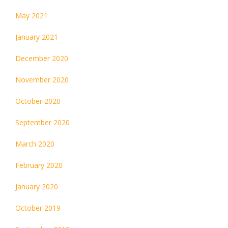
May 2021
January 2021
December 2020
November 2020
October 2020
September 2020
March 2020
February 2020
January 2020
October 2019