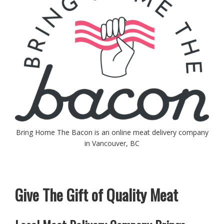
Bring Home The Bacon is an online meat delivery company
in Vancouver, BC
Give The Gift of Quality Meat