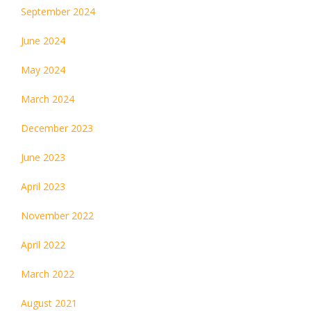
September 2024
June 2024
May 2024
March 2024
December 2023
June 2023
April 2023
November 2022
April 2022
March 2022
August 2021