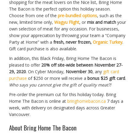
shopping for the meat lovers on the Nice list, Bring Home
The Bacon is the perfect option this holiday season.
Choose from one of the
pre-bundled options
, such as the
new, limited time only,
Wagyu Flight
, or
mix and match
your
own selection of meat for any occasion. For businesses,
show your appreciation by throwing your team a “Company
Party at Home” with a
fresh, never frozen,
Organic Turkey
.
Gift card purchase is also available.
In addition, this Black Friday, Bring Home The Bacon is
pleased to offer
20% off site-wide between November 27-
29, 2020
. On Cyber Monday,
November 30
, any
gift card
purchase
of $250 or more will receive a
bonus $25 gift card
.
Who says you cannot give the gift of quality meat?!
Pre-order the premium cut for this holiday today. Bring
Home The Bacon is online at
bringhomebacon.ca
7 days a
week, with delivery on designated days across Greater
Vancouver.
About Bring Home The Bacon