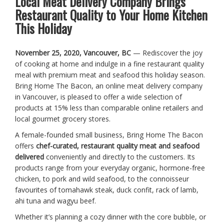
Local Meat Delivery Company Brings
Restaurant Quality to Your Home Kitchen
This Holiday
November 25, 2020, Vancouver, BC
— Rediscover the joy
of cooking at home and indulge in a fine restaurant quality
meal with premium meat and seafood this holiday season.
Bring Home The Bacon, an online meat delivery company
in Vancouver, is pleased to offer a wide selection of
products at 15% less than comparable online retailers and
local gourmet grocery stores.
A female-founded small business, Bring Home The Bacon
offers
chef-curated, restaurant quality meat and seafood
delivered
conveniently and directly to the customers. Its
products range from your everyday organic, hormone-free
chicken, to pork and wild seafood, to the connoisseur
favourites of tomahawk steak, duck confit, rack of lamb,
ahi tuna and wagyu beef.
Whether it’s planning a cozy dinner with the core bubble, or