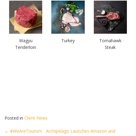
Wagyu
Turkey
Tomahawk
Tenderloin
Steak
Posted in
Client News
Post
←
#WeAreTourism
Archipelago Launches Amazon and