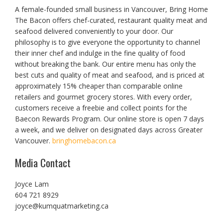
A female-founded small business in Vancouver, Bring Home
The Bacon offers chef-curated, restaurant quality meat and
seafood delivered conveniently to your door. Our
philosophy is to give everyone the opportunity to channel
their inner chef and indulge in the fine quality of food
without breaking the bank. Our entire menu has only the
best cuts and quality of meat and seafood, and is priced at
approximately 15% cheaper than comparable online
retailers and gourmet grocery stores. With every order,
customers receive a freebie and collect points for the
Baecon Rewards Program. Our online store is open 7 days
a week, and we deliver on designated days across Greater
Vancouver.
bringhomebacon.ca
Media Contact
Joyce Lam
604 721 8929
joyce@kumquatmarketing.ca