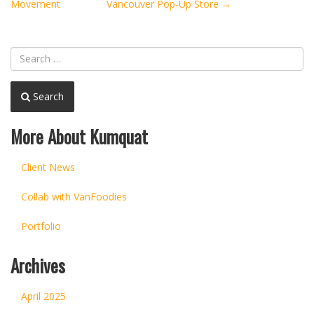
navigation
Movement
Vancouver Pop-Up Store
→
Search
More About Kumquat
Client News
Collab with VanFoodies
Portfolio
Archives
April 2025