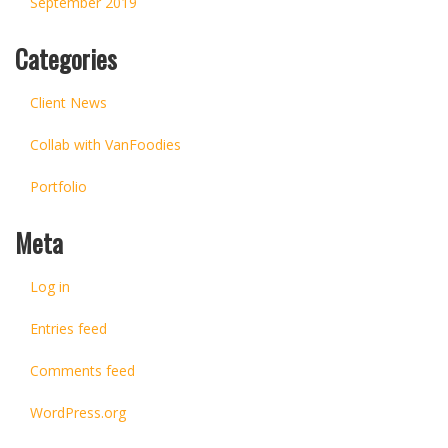
September 2019
Categories
Client News
Collab with VanFoodies
Portfolio
Meta
Log in
Entries feed
Comments feed
WordPress.org